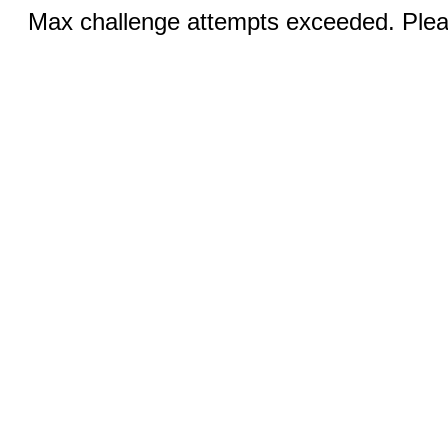
Max challenge attempts exceeded. Pleas