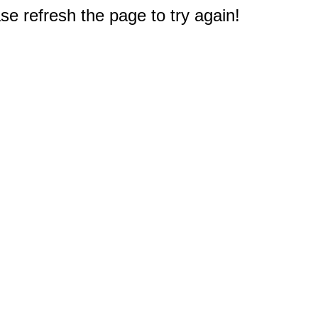
e refresh the page to try again!