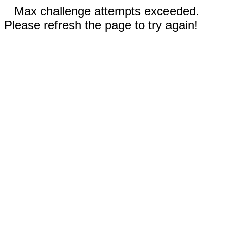
Max challenge attempts exceeded.
Please refresh the page to try again!