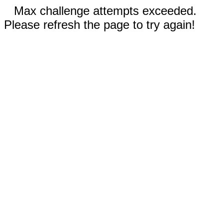
Max challenge attempts exceeded.
Please refresh the page to try again!