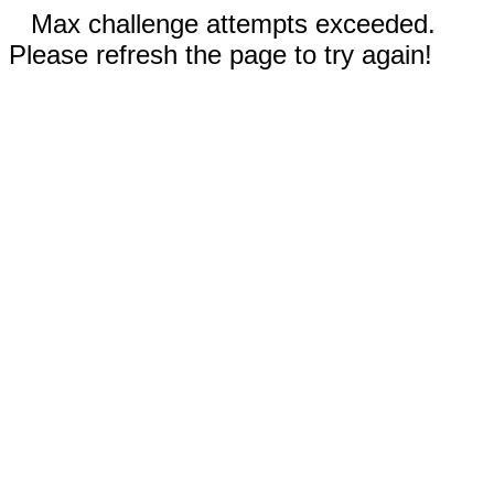
Max challenge attempts exceeded.
Please refresh the page to try again!