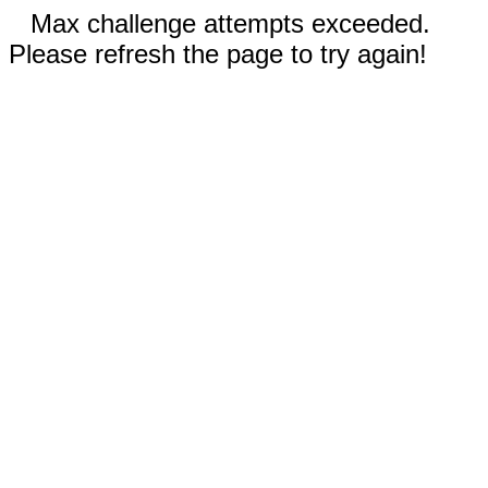
Max challenge attempts exceeded.
Please refresh the page to try again!