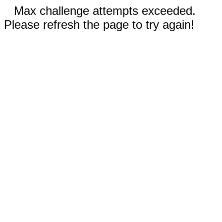
Max challenge attempts exceeded.
Please refresh the page to try again!