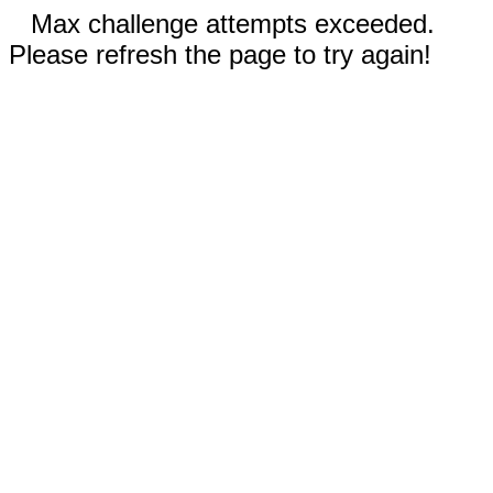
Max challenge attempts exceeded.
Please refresh the page to try again!