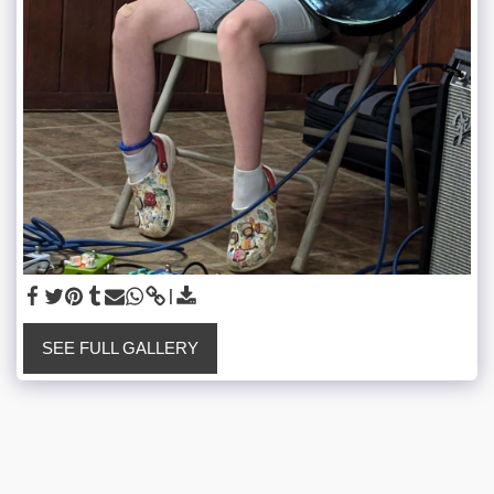
SEE FULL GALLERY