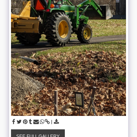
SEE FULL GALLERY