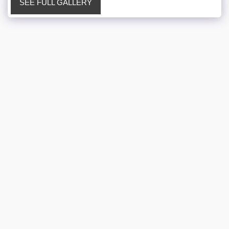
SEE FULL GALLERY