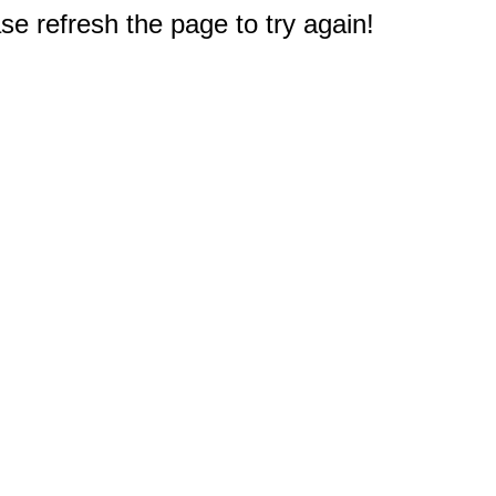
e refresh the page to try again!