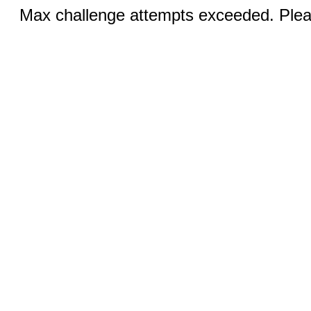
Max challenge attempts exceeded. Pleas