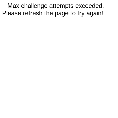
Max challenge attempts exceeded.
Please refresh the page to try again!