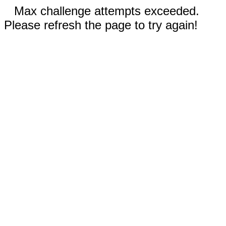
Max challenge attempts exceeded.
Please refresh the page to try again!