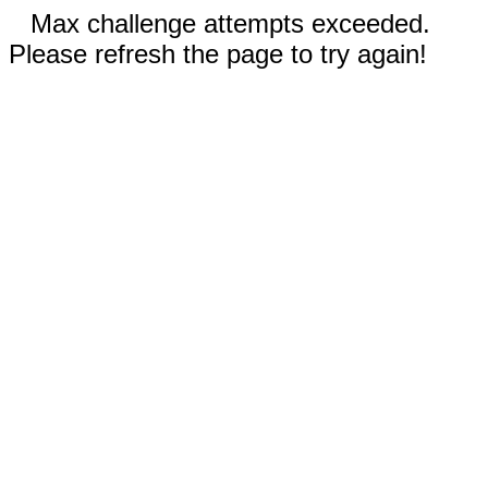
Max challenge attempts exceeded.
Please refresh the page to try again!