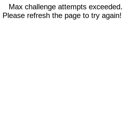
Max challenge attempts exceeded.
Please refresh the page to try again!