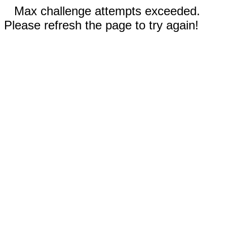
Max challenge attempts exceeded.
Please refresh the page to try again!